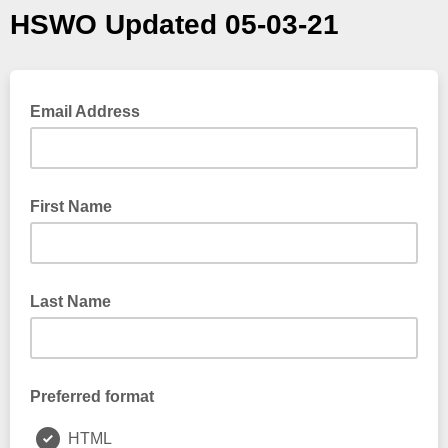
HSWO Updated 05-03-21
Email Address
First Name
Last Name
Preferred format
HTML