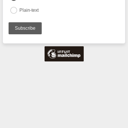
Plain-text